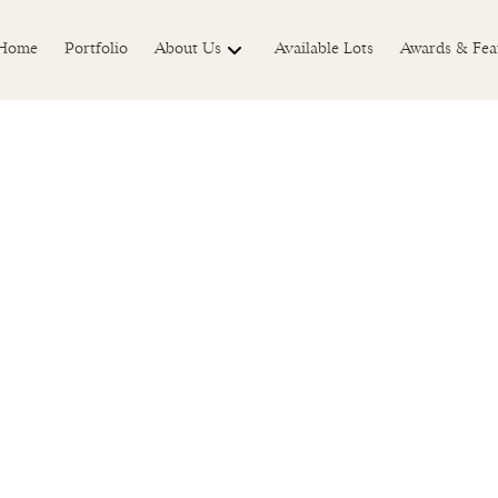
Home
Portfolio
About Us
Available Lots
Awards & Fea