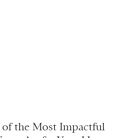
 of the Most Impactful