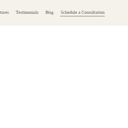
Schedule a Consultation
tures
Testimonials
Blog