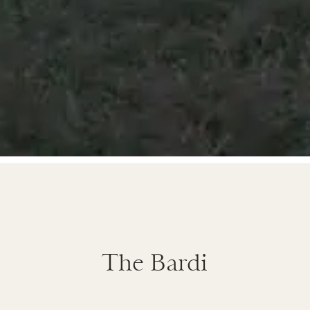
The Bardi