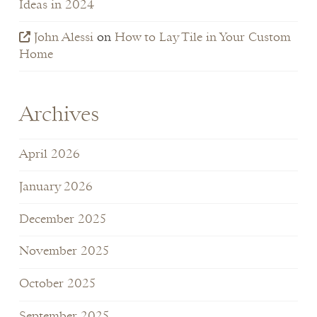
Ideas in 2024
John Alessi
on
How to Lay Tile in Your Custom
Home
Archives
April 2026
January 2026
December 2025
November 2025
October 2025
September 2025