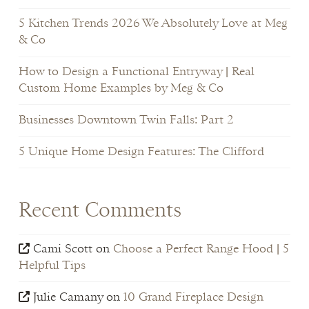
5 Kitchen Trends 2026 We Absolutely Love at Meg
& Co
How to Design a Functional Entryway | Real
Custom Home Examples by Meg & Co
Businesses Downtown Twin Falls: Part 2
5 Unique Home Design Features: The Clifford
Recent Comments
Cami Scott
on
Choose a Perfect Range Hood | 5
Helpful Tips
Julie Camany
on
10 Grand Fireplace Design