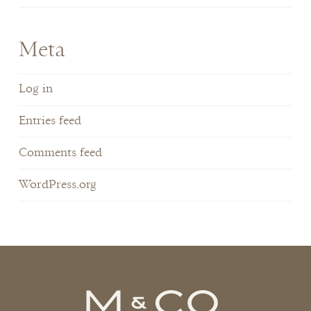
Meta
Log in
Entries feed
Comments feed
WordPress.org