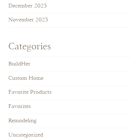
December 2023
November 2023
Categories
BuildHer
Custom Home
Favorite Products
Favorites
Remodeling
Uncategorized