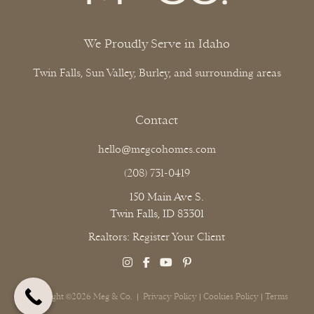
We Proudly Serve in Idaho
Twin Falls, Sun Valley, Burley, and surrounding areas
Contact
hello@megcohomes.com
(208) 731-0419
150 Main Ave S.
Twin Falls, ID 83301
Realtors: Register Your Client
Copyright ©2026 Meg & Co. |
Privacy Policy
|
Cookies Policy
|
Terms