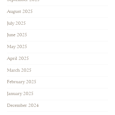
August 2025
July 2025
June 2025
May 2025
April 2025
March 2025
February 2025
January 2025
December 2024