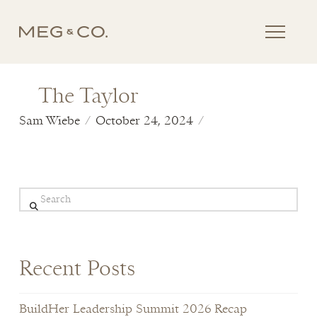
The Taylor
Sam Wiebe
October 24, 2024
Search
Recent Posts
BuildHer Leadership Summit 2026 Recap