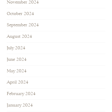
November 2024
October 2024
September 2024
August 2024
July 2024
June 2024
May 2024
April 2024
February 2024
January 2024