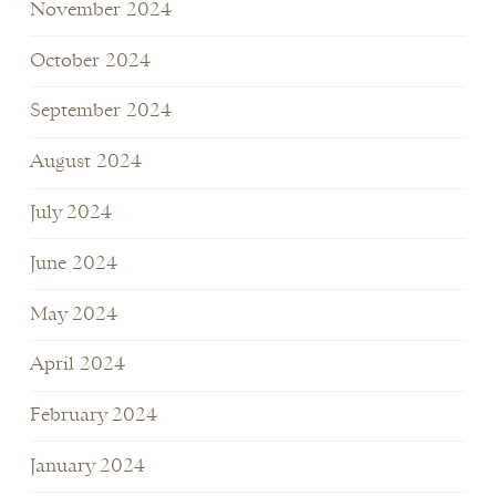
November 2024
October 2024
September 2024
August 2024
July 2024
June 2024
May 2024
April 2024
February 2024
January 2024