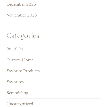
December 2023
November 2023
Categories
BuildHer
Custom Home
Favorite Products
Favorites
Remodeling
Uncategorized