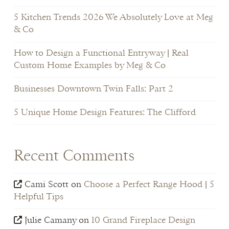
5 Kitchen Trends 2026 We Absolutely Love at Meg
& Co
How to Design a Functional Entryway | Real
Custom Home Examples by Meg & Co
Businesses Downtown Twin Falls: Part 2
5 Unique Home Design Features: The Clifford
Recent Comments
Cami Scott
on
Choose a Perfect Range Hood | 5
Helpful Tips
Julie Camany
on
10 Grand Fireplace Design