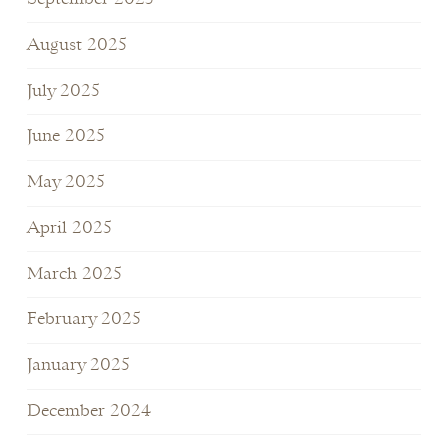
August 2025
July 2025
June 2025
May 2025
April 2025
March 2025
February 2025
January 2025
December 2024