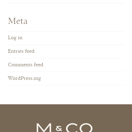
Meta
Log in
Entries feed
Comments feed
WordPress.org