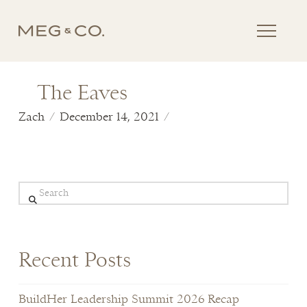
The Eaves
Zach
December 14, 2021
Search
Recent Posts
BuildHer Leadership Summit 2026 Recap