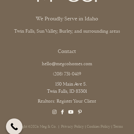
We Proudly Serve in Idaho
Twin Falls, Sun Valley, Burley, and surrounding areas
Contact
hello@megcohomes.com
(208) 731-0419
150 Main Ave S.
Twin Falls, ID 83301
Realtors: Register Your Client
Copyright ©2026 Meg & Co. |
Privacy Policy
|
Cookies Policy
|
Terms