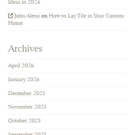
Ideas in 2024
John Alessi
on
How to Lay Tile in Your Custom
Home
Archives
April 2026
January 2026
December 2025
November 2025
October 2025
September 2025